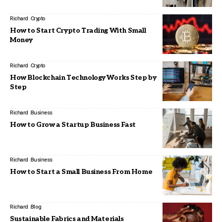
Richard
Crypto
How to Start Crypto Trading With Small
Money
Richard
Crypto
How Blockchain Technology Works Step by
Step
Richard
Business
How to Grow a Startup Business Fast
Richard
Business
How to Start a Small Business From Home
Richard
Blog
Sustainable Fabrics and Materials