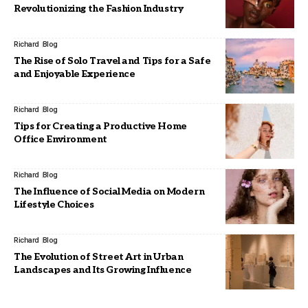
Revolutionizing the Fashion Industry
Richard
Blog
The Rise of Solo Travel and Tips for a Safe
and Enjoyable Experience
Richard
Blog
Tips for Creating a Productive Home
Office Environment
Richard
Blog
The Influence of Social Media on Modern
Lifestyle Choices
Richard
Blog
The Evolution of Street Art in Urban
Landscapes and Its Growing Influence