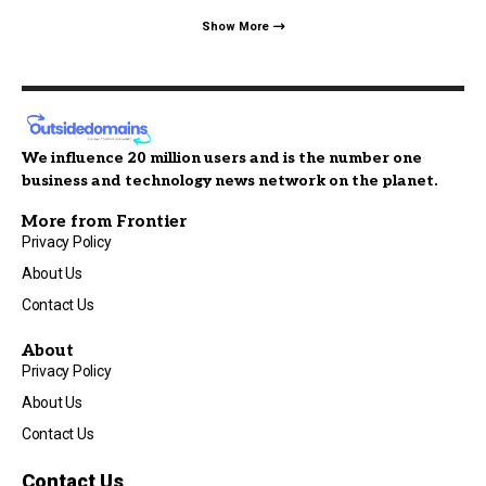
Show More
We influence 20 million users and is the number one
business and technology news network on the planet.
More from Frontier
Privacy Policy
About Us
Contact Us
About
Privacy Policy
About Us
Contact Us
Contact Us