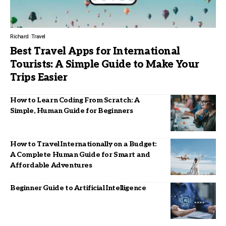
Richard
Travel
Best Travel Apps for International
Tourists: A Simple Guide to Make Your
Trips Easier
How to Learn Coding From Scratch: A
Simple, Human Guide for Beginners
How to Travel Internationally on a Budget:
A Complete Human Guide for Smart and
Affordable Adventures
Beginner Guide to Artificial Intelligence