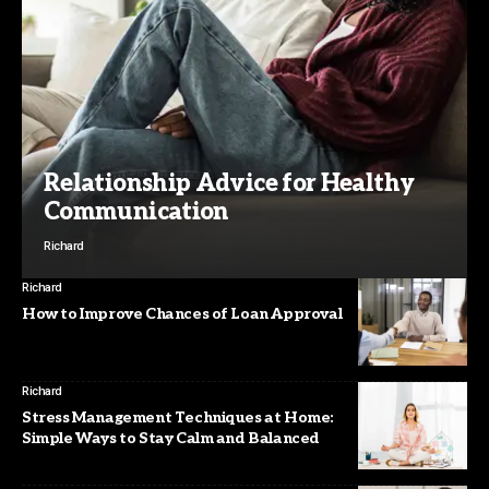
Relationship Advice for Healthy
Communication
Richard
Richard
How to Improve Chances of Loan Approval
Richard
Stress Management Techniques at Home:
Simple Ways to Stay Calm and Balanced