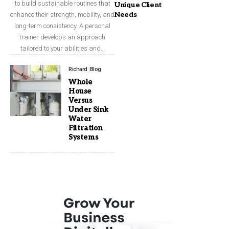
to build sustainable routines that
Unique Client
Needs
enhance their strength, mobility, and
long-term consistency. A personal
trainer develops an approach
tailored to your abilities and…
Richard
Blog
Whole
House
Versus
Under Sink
Water
Filtration
Systems