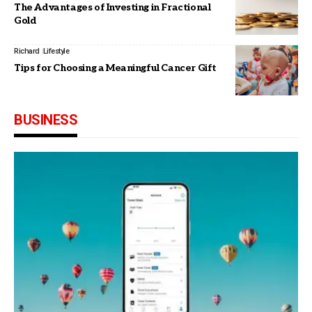
The Advantages of Investing in Fractional
Gold
Richard
Lifestyle
Tips for Choosing a Meaningful Cancer Gift
BUSINESS