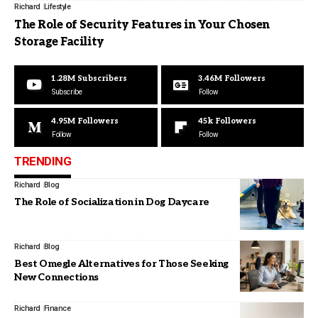
Richard
Lifestyle
The Role of Security Features in Your Chosen
Storage Facility
1.28M
Subscribers
3.46M
Followers
Subscribe
Follow
4.95M
Followers
45k
Followers
Follow
Follow
TRENDING
Richard
Blog
The Role of Socialization in Dog Daycare
Richard
Blog
Best Omegle Alternatives for Those Seeking
New Connections
Richard
Finance