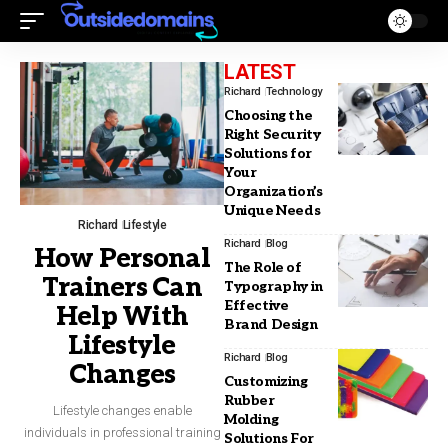
LATEST
Richard
Technology
Choosing the
Right Security
Solutions for
Your
Organization’s
Unique Needs
Richard
Lifestyle
Richard
Blog
How Personal
The Role of
Trainers Can
Typography in
Effective
Help With
Brand Design
Lifestyle
Richard
Blog
Changes
Customizing
Rubber
Lifestyle changes enable
Molding
individuals in professional training
Solutions For