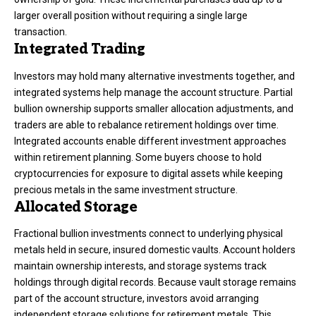
larger overall position without requiring a single large
transaction.
Integrated Trading
Investors may hold many alternative investments together, and
integrated systems help manage the account structure. Partial
bullion ownership supports smaller allocation adjustments, and
traders are able to rebalance retirement holdings over time.
Integrated accounts enable different investment approaches
within retirement planning. Some buyers choose to hold
cryptocurrencies for exposure to digital assets while keeping
precious metals in the same investment structure.
Allocated Storage
Fractional bullion investments connect to underlying physical
metals held in secure, insured domestic vaults. Account holders
maintain ownership interests, and storage systems track
holdings through digital records. Because vault storage remains
part of the account structure, investors avoid arranging
independent storage solutions for retirement metals. This