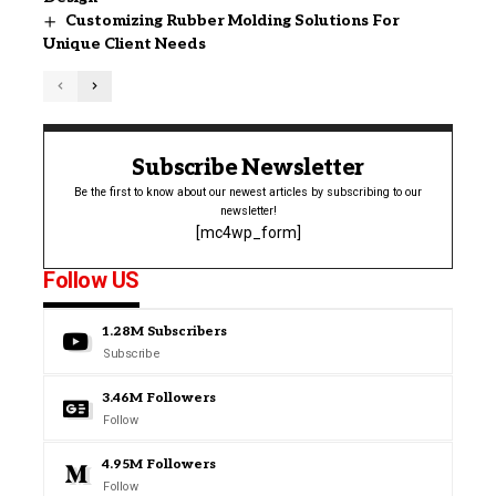
Customizing Rubber Molding Solutions For
Unique Client Needs
Subscribe Newsletter
Be the first to know about our newest articles by subscribing to our
newsletter!
[mc4wp_form]
Follow US
1.28M
Subscribers
Subscribe
3.46M
Followers
Follow
4.95M
Followers
Follow