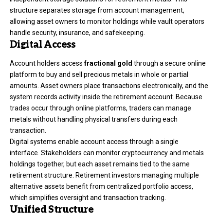
structure separates storage from account management,
allowing asset owners to monitor holdings while vault operators
handle security, insurance, and safekeeping.
Digital Access
Account holders access
fractional gold
through a secure online
platform to buy and sell precious metals in whole or partial
amounts. Asset owners place transactions electronically, and the
system records activity inside the retirement account. Because
trades occur through online platforms, traders can manage
metals without handling physical transfers during each
transaction.
Digital systems enable account access through a single
interface. Stakeholders can monitor cryptocurrency and metals
holdings together, but each asset remains tied to the same
retirement structure. Retirement investors managing multiple
alternative assets benefit from centralized portfolio access,
which simplifies oversight and transaction tracking.
Unified Structure