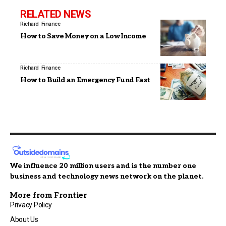
RELATED NEWS
Richard
Finance
How to Save Money on a Low Income
Richard
Finance
How to Build an Emergency Fund Fast
We influence 20 million users and is the number one
business and technology news network on the planet.
More from Frontier
Privacy Policy
About Us