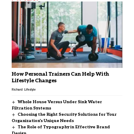
How Personal Trainers Can Help With
Lifestyle Changes
Richard
Lifestyle
Whole House Versus Under Sink Water
Filtration Systems
Choosing the Right Security Solutions for Your
Organization’s Unique Needs
The Role of Typography in Effective Brand
Design