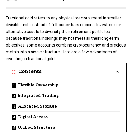
Fractional gold refers to any physical precious metal in smaller,
divisible units instead of full-ounce bars or coins. Investors use
alternative assets to diversify their retirement portfolios
because traditional holdings may not meet all their long-term
objectives; some accounts combine cryptocurrency and precious
metals into a single structure. Here are a few advantages of
investing in fractional gold:
Contents
Flexible Ownership
Integrated Trading
Allocated Storage
Digital Access
Unified Structure