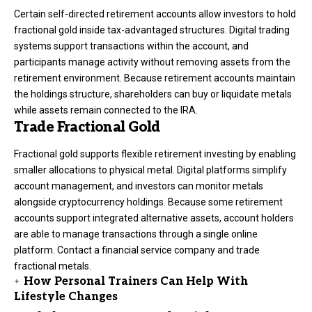
Certain self-directed retirement accounts allow investors to hold
fractional gold inside tax-advantaged structures. Digital trading
systems support transactions within the account, and
participants manage activity without removing assets from the
retirement environment. Because retirement accounts maintain
the holdings structure, shareholders can buy or liquidate metals
while assets remain connected to the IRA.
Trade Fractional Gold
Fractional gold supports flexible retirement investing by enabling
smaller allocations to physical metal. Digital platforms simplify
account management, and investors can monitor metals
alongside cryptocurrency holdings. Because some retirement
accounts support integrated alternative assets, account holders
are able to manage transactions through a single online
platform. Contact a financial service company and trade
fractional metals.
How Personal Trainers Can Help With
Lifestyle Changes