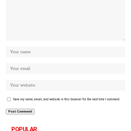
Save my name, email, and website in this browser for the next time I comment.
POPULAR