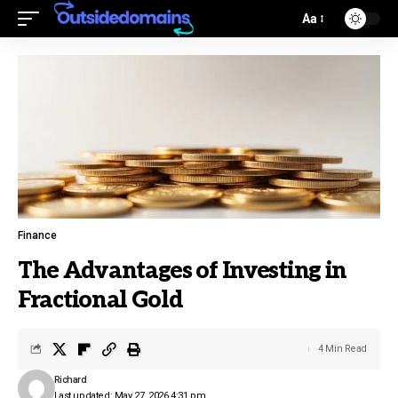
Aa
Finance
The Advantages of Investing in
Fractional Gold
4 Min Read
Richard
Last updated: May 27, 2026 4:31 pm