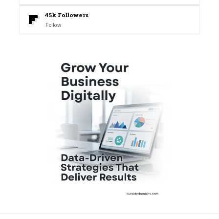
45k
Followers
Follow