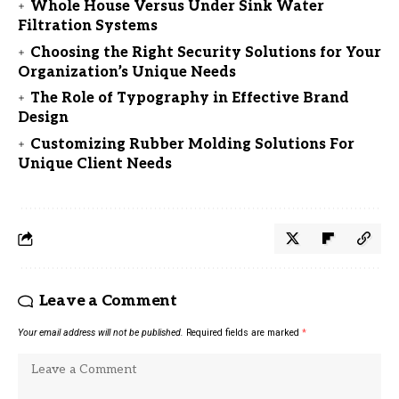
Whole House Versus Under Sink Water
Filtration Systems
Choosing the Right Security Solutions for Your
Organization’s Unique Needs
The Role of Typography in Effective Brand
Design
Customizing Rubber Molding Solutions For
Unique Client Needs
Leave a Comment
Your email address will not be published.
Required fields are marked
*