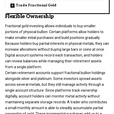
Trade Fractional Gold
Flexible Ownership
Fractional gold investing allows individuals to buy smaller
portions of physical bullion. Certain platforms allow holders to
make smaller initial purchases and build positions gradually.
Because holders buy partial interests in physical metals, they can
increase allocations without buying large bars or coins at once.
Digital account systems record each transaction, and holders
can review balances while managing their retirement assets
from a single platform.
Certain retirement accounts support fractional bullion holdings
alongside silver and platinum. Some investors spread assets
across several metals, but they still manage activity through a
single account structure. Since platforms track ownership
digitally, account holders can monitor metal activity without
maintaining separate storage records. A trader who contributes
a small monthly amount is able to steadily accumulate partial
ownership of gold. These incremental purchases add up to a