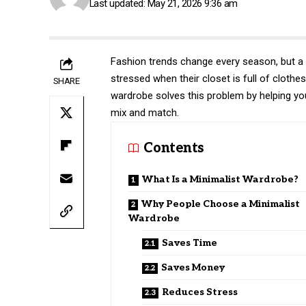
Last updated: May 21, 2026 9:36 am
Fashion trends change every season, but a 
stressed when their closet is full of clothes
SHARE
wardrobe solves this problem by helping you
mix and match.
Contents
What Is a Minimalist Wardrobe?
Why People Choose a Minimalist
Wardrobe
Saves Time
Saves Money
Reduces Stress