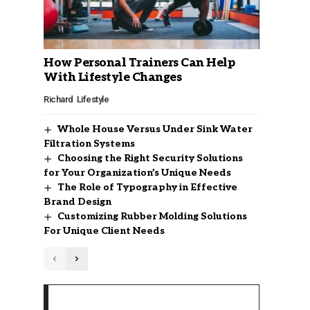
How Personal Trainers Can Help
With Lifestyle Changes
Richard
Lifestyle
Whole House Versus Under Sink Water
Filtration Systems
Choosing the Right Security Solutions
for Your Organization’s Unique Needs
The Role of Typography in Effective
Brand Design
Customizing Rubber Molding Solutions
For Unique Client Needs