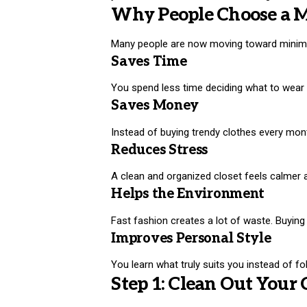
Why People Choose a 
Many people are now moving toward minimali
Saves Time
You spend less time deciding what to wear
Saves Money
Instead of buying trendy clothes every month
Reduces Stress
A clean and organized closet feels calmer 
Helps the Environment
Fast fashion creates a lot of waste. Buyin
Improves Personal Style
You learn what truly suits you instead of fo
Step 1: Clean Out Your 