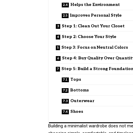
Helps the Environment
Improves Personal Style
Step 1: Clean Out Your Closet
Step 2: Choose Your Style
Step 3: Focus on Neutral Colors
Step 4: Buy Quality Over Quantit
Step 5: Build a Strong Foundatio
Tops
Bottoms
Outerwear
Shoes
Building a minimalist wardrobe does not me