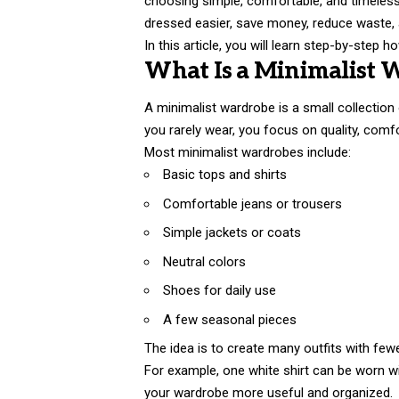
choosing simple, comfortable, and timeless c
dressed easier, save money, reduce waste, a
In this article, you will learn step-by-step 
What Is a Minimalist 
A minimalist wardrobe is a small collection
you rarely wear, you focus on quality, comfor
Most minimalist wardrobes include:
Basic tops and shirts
Comfortable jeans or trousers
Simple jackets or coats
Neutral colors
Shoes for daily use
A few seasonal pieces
The idea is to create many outfits with few
For example, one white shirt can be worn wit
your wardrobe more useful and organized.