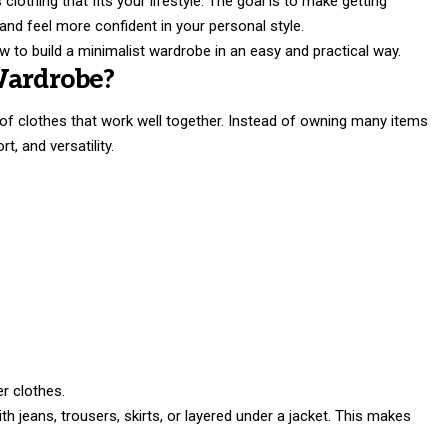
lothing that fits your lifestyle. The goal is to make getting
nd feel more confident in your personal style.
how to build a minimalist wardrobe in an easy and practical way.
Wardrobe?
 of clothes that work well together. Instead of owning many items
t, and versatility.
er clothes.
h jeans, trousers, skirts, or layered under a jacket. This makes