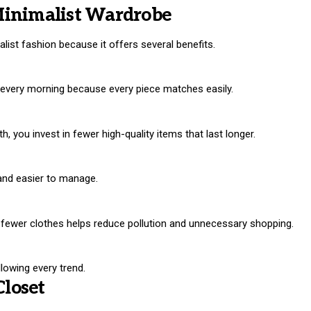
Minimalist Wardrobe
st fashion because it offers several benefits.
 every morning because every piece matches easily.
, you invest in fewer high-quality items that last longer.
and easier to manage.
g fewer clothes helps reduce pollution and unnecessary shopping.
llowing every trend.
Closet