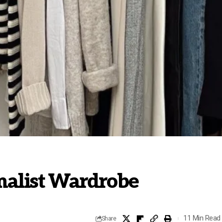
malist Wardrobe
11 Min Read
Share