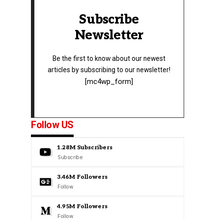
Subscribe
Newsletter
Be the first to know about our newest
articles by subscribing to our newsletter!
[mc4wp_form]
Follow US
1.28M
Subscribers
Subscribe
3.46M
Followers
Follow
4.95M
Followers
Follow