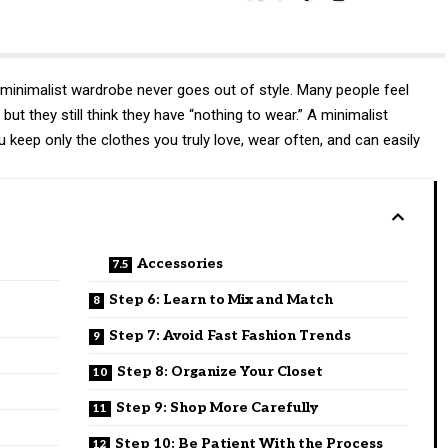
minimalist wardrobe never goes out of style. Many people feel
 but they still think they have “nothing to wear.” A minimalist
 keep only the clothes you truly love, wear often, and can easily
Accessories
Step 6: Learn to Mix and Match
Step 7: Avoid Fast Fashion Trends
Step 8: Organize Your Closet
Step 9: Shop More Carefully
Step 10: Be Patient With the Process