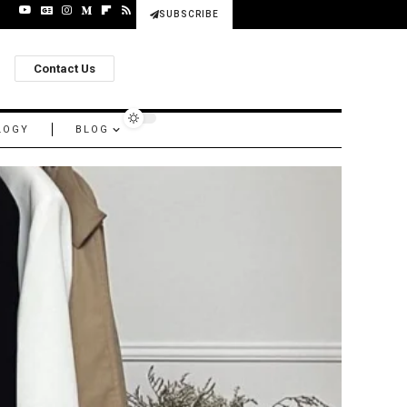
SUBSCRIBE
Contact Us
LOGY
BLOG