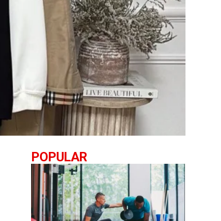
POPULAR