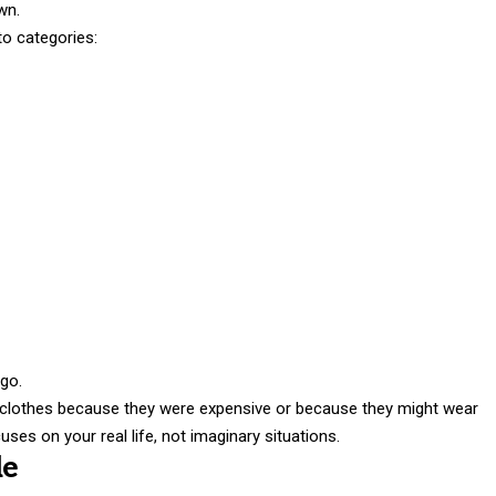
wn.
to categories:
 go.
 clothes because they were expensive or because they might wear
es on your real life, not imaginary situations.
le