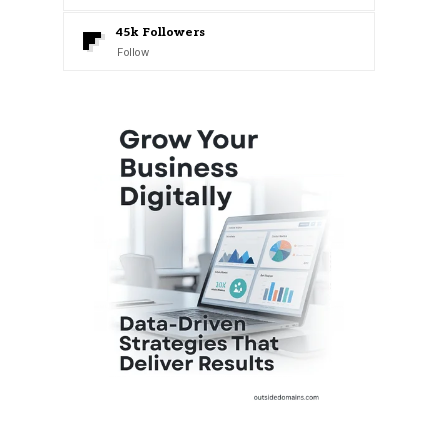
45k
Followers
Follow