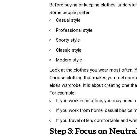
Before buying or keeping clothes, understan
Some people prefer:
Casual style
Professional style
Sporty style
Classic style
Modern style
Look at the clothes you wear most often. You
Choose clothing that makes you feel comfo
else’s wardrobe. It is about creating one that 
For example:
If you work in an office, you may need 
If you work from home, casual basics 
If you travel often, comfortable and wri
Step 3: Focus on Neutra