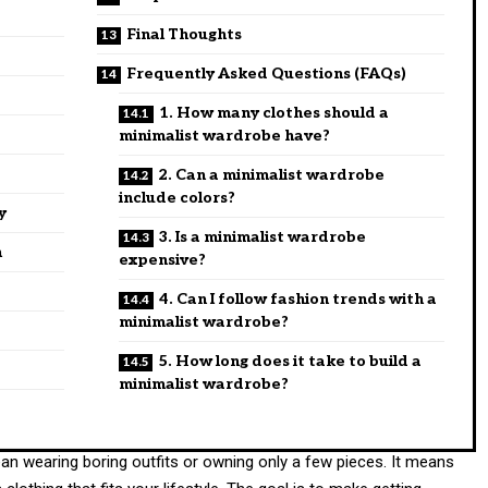
Final Thoughts
Frequently Asked Questions (FAQs)
1. How many clothes should a
minimalist wardrobe have?
2. Can a minimalist wardrobe
include colors?
y
3. Is a minimalist wardrobe
n
expensive?
4. Can I follow fashion trends with a
minimalist wardrobe?
5. How long does it take to build a
minimalist wardrobe?
an wearing boring outfits or owning only a few pieces. It means