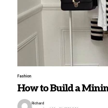
Fashion
How to Build a Mini
Richard