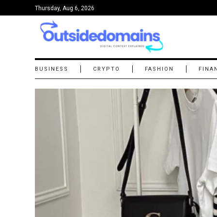
Thursday, Aug 6, 2026
BUSINESS
CRYPTO
FASHION
FINA