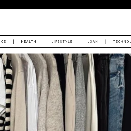
NCE
HEALTH
LIFESTYLE
LOAN
TECHNO