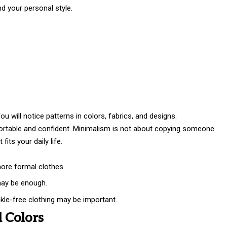
d your personal style.
 will notice patterns in colors, fabrics, and designs.
rtable and confident. Minimalism is not about copying someone
fits your daily life.
more formal clothes.
may be enough.
nkle-free clothing may be important.
l Colors