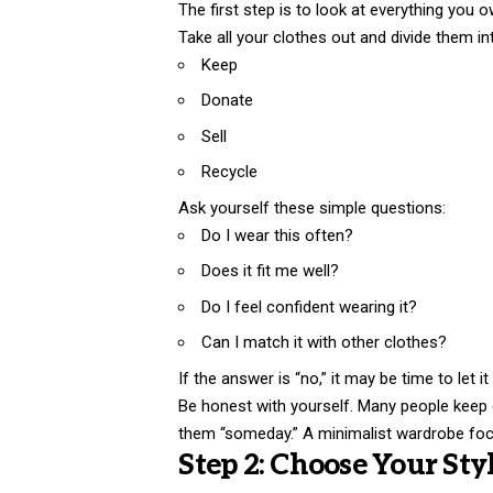
The first step is to look at everything you o
Take all your clothes out and divide them in
Keep
Donate
Sell
Recycle
Ask yourself these simple questions:
Do I wear this often?
Does it fit me well?
Do I feel confident wearing it?
Can I match it with other clothes?
If the answer is “no,” it may be time to let it
Be honest with yourself. Many people keep
them “someday.” A minimalist wardrobe focus
Step 2: Choose Your Sty