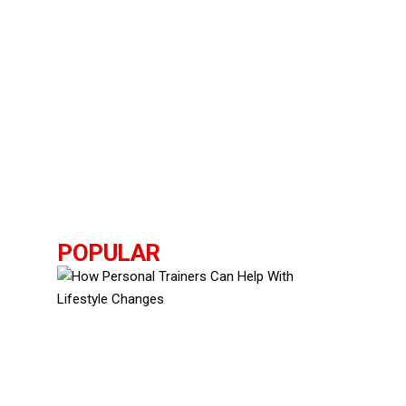
POPULAR