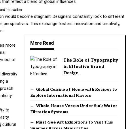
that reflect a blend of global influences.
 and innovation.
ion would become stagnant. Designers constantly look to different
ue perspectives. This exchange fosters innovation and creativity,
n.
More Read
mes more
ural
ymbol of
The Role of Typography
in Effective Brand
Design
diversity
ing a
pproach
Global Cuisine at Home with Recipes to
ticity
Explore International Flavors
Whole House Versus Under Sink Water
ty to
Filtration Systems
rsity,
Must-See Art Exhibitions to Visit This
g cultural
Summer Across Major Cities