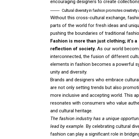
encouraging designers to create collections 
Cultural diversity in fashion promotes creativity
Without this cross-cultural exchange, fash
parts of the world for fresh ideas and uniq
pushing the boundaries of traditional fashio
Fashion is more than just clothing; it’s a
reflection of society.
As our world beco
interconnected, the fusion of different cult
elements in fashion becomes a powerful s
unity and diversity.
Brands and designers who embrace cultural 
are not only setting trends but also promot
more inclusive and accepting world. This a
resonates with consumers who value authen
and cultural heritage.
The fashion industry has a unique opportuni
lead by example.
By celebrating cultural dive
fashion can play a significant role in bridgin