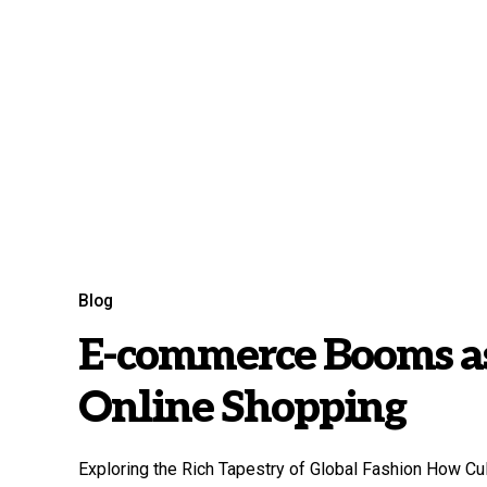
Blog
E-commerce Booms as
Online Shopping
Exploring the Rich Tapestry of Global Fashion How Cu