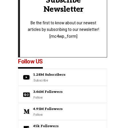
Subscribe
Newsletter
Be the first to know about our newest
articles by subscribing to our newsletter!
[mc4wp_form]
Follow US
1.28M
Subscribers
Subscribe
3.46M
Followers
Follow
4.95M
Followers
Follow
45k
Followers