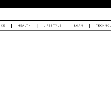
NCE
HEALTH
LIFESTYLE
LOAN
TECHNO