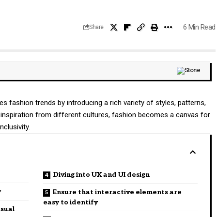
6 Min Read
Share
ces fashion trends by introducing a rich variety of styles, patterns,
inspiration from different cultures, fashion becomes a canvas for
nclusivity.
Diving into UX and UI design
y
Ensure that interactive elements are
easy to identify
isual