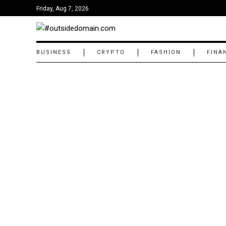
Friday, Aug 7, 2026
BUSINESS
CRYPTO
FASHION
FINA