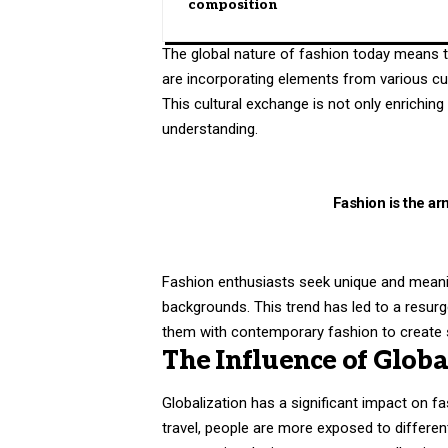
composition
The global nature of fashion today means th
are incorporating elements from various cul
This cultural exchange is not only enrichin
understanding.
Fashion is the arm
Fashion enthusiasts seek unique and meaningf
backgrounds. This trend has led to a resurg
them with contemporary fashion to create s
The Influence of Globa
Globalization has a significant impact on f
travel, people are more exposed to differen