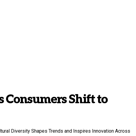
 Consumers Shift to
ltural Diversity Shapes Trends and Inspires Innovation Across