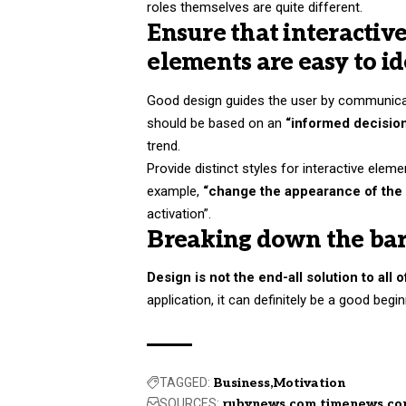
roles themselves
are quite different.
Ensure that interactiv
elements are easy to id
Good design guides the user by communicati
should be based on an
“
informed decisio
trend.
Provide distinct styles for interactive elem
example,
“change the appearance of the 
activation”.
Breaking down the bar
Design is not the end-all solution to all 
application, it can definitely be a good begi
TAGGED:
Business
Motivation
SOURCES:
rubynews.com
timenews.c