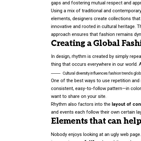
gaps and fostering mutual respect and appr
Using a mix of traditional and contemporar
elements, designers create collections that
innovative and rooted in cultural heritage. T
approach ensures that fashion remains dyn
Creating a Global Fash
In design, rhythm is created by simply repeat
thing that occurs everywhere in our world. 
Cultural diversity influences fashion trends globa
One of the best ways to use
repetition and
consistent, easy-to-follow pattern—in color,
want to share on your site.
Rhythm also factors into the
layout of con
and events each follow their own certain la
Elements that can help
Nobody enjoys looking at an ugly web page. 