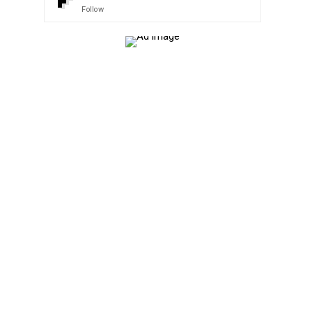
Follow