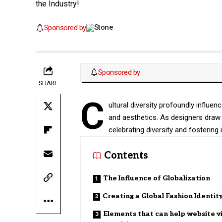
the Industry!
Sponsored by
Sponsored by
SHARE
C
ultural diversity profoundly influen
and aesthetics. As designers draw 
celebrating diversity and fostering i
Contents
The Influence of Globalization
Creating a Global Fashion Identit
Elements that can help website v