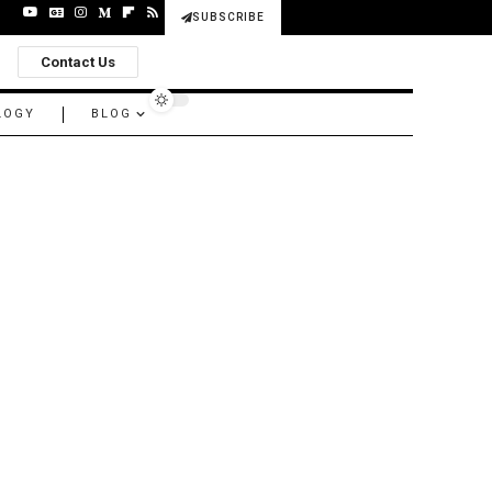
SUBSCRIBE
Contact Us
LOGY
BLOG