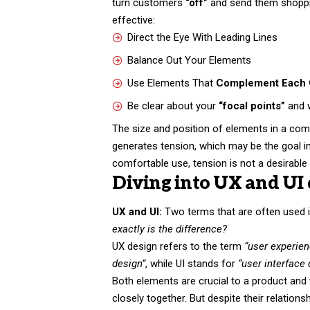
turn customers
“off”
and send them shopp
effective:
Direct the Eye With
Leading Lines
Balance Out Your Elements
Use Elements That
Complement Each 
Be clear about your
“focal points”
and 
The size and position of elements in a com
generates tension, which may be the goal 
comfortable use, tension is not a desirable t
Diving into UX and UI 
UX and UI:
Two terms that are often used i
exactly is the difference?
UX design refers to the term
“user experie
design”
, while UI stands for
“user interface
Both elements are crucial to a product and
closely together. But despite their relations