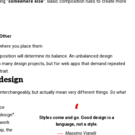
ing
“somewhere else”
. Basic composition rules to create more
Other
where you place them
position will determine its balance. An unbalanced design
in many design projects, but for web apps that demand repeated
rait.
design
nterchangeably, but actually mean very different things.
So what
nce
 design
”
.
Styles come and go. Good design is a
 work
language, not a style.
hip,
the
Massimo Vignelli