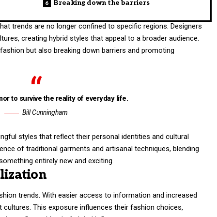
Breaking down the barriers
at trends are no longer confined to specific regions. Designers
tures, creating hybrid styles that appeal to a broader audience.
g fashion but also breaking down barriers and promoting
or to survive the reality of everyday life.
Bill Cunningham
ul styles that reflect their personal identities and cultural
ence of traditional garments and artisanal techniques, blending
omething entirely new and exciting.
lization
ashion trends. With easier access to information and increased
t cultures. This exposure influences their fashion choices,