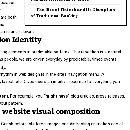
eciation.
y
The Rise of Fintech and Its Disruption
of Traditional Banking
 are both
his
amic and relevant.
ion Identity
ing elements in predictable patterns. This repetition is a natural
As people, we are driven everyday by predictable, timed events.
lly.
 rhythm in web design
is in the site’s navigation menu. A
 layout, etc. Gives users an intuitive roadmap to everything you
tent
. For example, you
“might have”
blog articles, press releases,
yout pattern.
 website visual composition
Garish colors, cluttered images and distracting animation can all