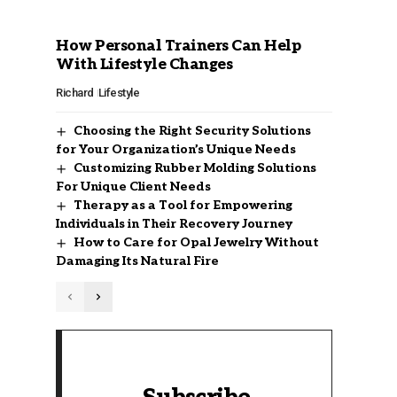
How Personal Trainers Can Help
With Lifestyle Changes
Richard
Lifestyle
Choosing the Right Security Solutions
for Your Organization’s Unique Needs
Customizing Rubber Molding Solutions
For Unique Client Needs
Therapy as a Tool for Empowering
Individuals in Their Recovery Journey
How to Care for Opal Jewelry Without
Damaging Its Natural Fire