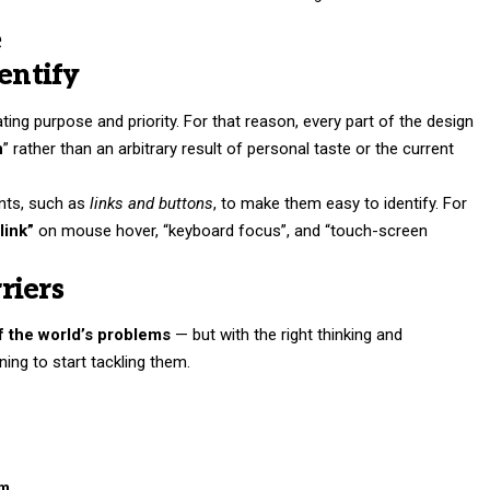
e
entify
ng purpose and priority. For that reason, every part of the design
n
” rather than an arbitrary result of personal taste or the current
ents, such as
links and buttons
, to make them easy to identify. For
link”
on mouse hover, “keyboard focus”, and “touch-screen
riers
of the world’s problems
— but with the right thinking and
nning to start tackling them.
om