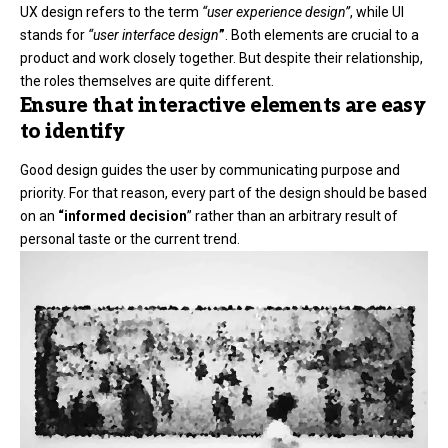
UX design refers to the term
“user experience design”
, while UI
stands for
“user interface design
”
. Both elements are crucial to a
product and work closely together. But despite their relationship,
the roles themselves
are quite different.
Ensure that interactive elements are easy
to identify
Good design guides the user by communicating purpose and
priority. For that reason, every part of the design should be based
on an
“
informed decision
” rather than an arbitrary result of
personal taste or the current trend.