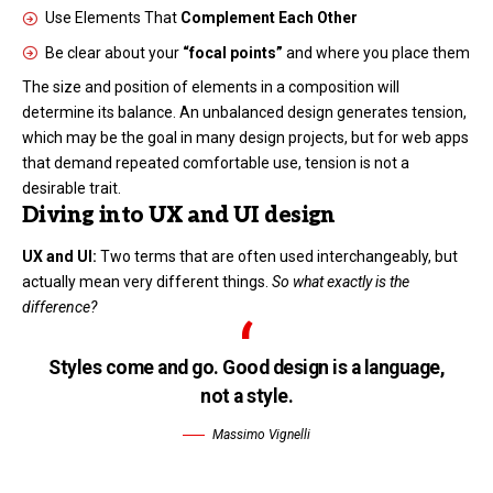
Use Elements That
Complement Each Other
Be clear about your
“focal points”
and where you place them
The size and position of elements in a composition will
determine its balance. An unbalanced design generates tension,
which may be the goal in many design projects, but for web apps
that demand repeated comfortable use, tension is not a
desirable trait.
Diving into UX and UI design
UX and UI:
Two terms that are often used interchangeably, but
actually mean very different things.
So what exactly is the
difference?
Styles come and go. Good design is a language,
not a style.
Massimo Vignelli