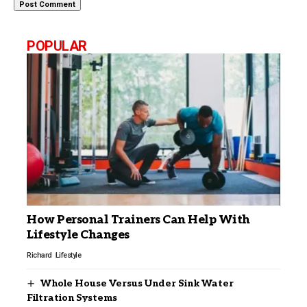
POPULAR
How Personal Trainers Can Help With
Lifestyle Changes
Richard
Lifestyle
Whole House Versus Under Sink Water
Filtration Systems