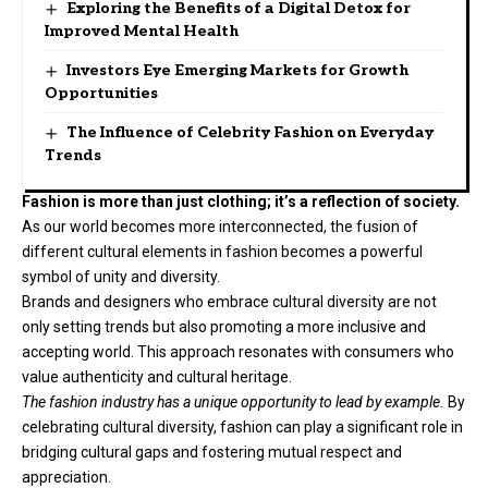
Exploring the Benefits of a Digital Detox for
Improved Mental Health
Investors Eye Emerging Markets for Growth
Opportunities
The Influence of Celebrity Fashion on Everyday
Trends
Fashion is more than just clothing; it’s a reflection of society.
As our world becomes more interconnected, the fusion of
different cultural elements in fashion becomes a powerful
symbol of unity and diversity.
Brands and designers who embrace cultural diversity are not
only setting trends but also promoting a more inclusive and
accepting world. This approach resonates with consumers who
value authenticity and cultural heritage.
The fashion industry has a unique opportunity to lead by example.
By
celebrating cultural diversity, fashion can play a significant role in
bridging cultural gaps and fostering mutual respect and
appreciation.