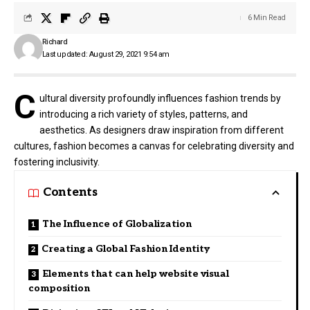
6 Min Read
Richard
Last updated: August 29, 2021 9:54 am
C
ultural diversity profoundly influences fashion trends by
introducing a rich variety of styles, patterns, and
aesthetics. As designers draw inspiration from different
cultures, fashion becomes a canvas for celebrating diversity and
fostering inclusivity.
Contents
The Influence of Globalization
Creating a Global Fashion Identity
Elements that can help website visual
composition