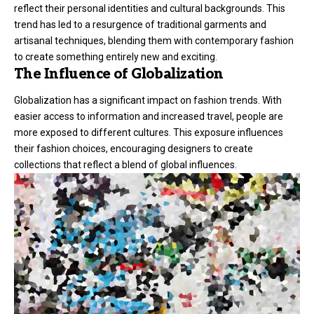
reflect their personal identities and cultural backgrounds. This
trend has led to a resurgence of traditional garments and
artisanal techniques, blending them with contemporary fashion
to create something entirely new and exciting.
The Influence of Globalization
Globalization has a significant impact on fashion trends. With
easier access to information and increased travel, people are
more exposed to different cultures. This exposure influences
their fashion choices, encouraging designers to create
collections that reflect a blend of global influences.