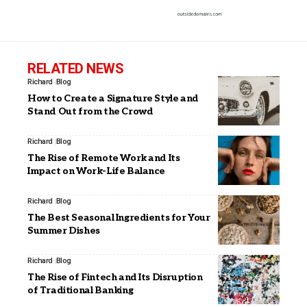
RELATED NEWS
Richard
Blog
How to Create a Signature Style and
Stand Out from the Crowd
Richard
Blog
The Rise of Remote Work and Its
Impact on Work-Life Balance
Richard
Blog
The Best Seasonal Ingredients for Your
Summer Dishes
Richard
Blog
The Rise of Fintech and Its Disruption
of Traditional Banking