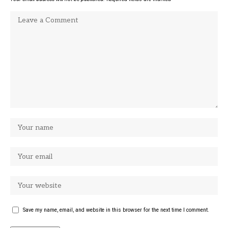
Save my name, email, and website in this browser for the next time I comment.