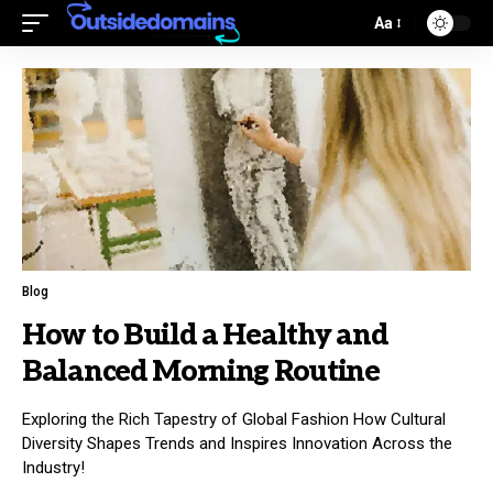
Aa
Blog
How to Build a Healthy and
Balanced Morning Routine
Exploring the Rich Tapestry of Global Fashion How Cultural
Diversity Shapes Trends and Inspires Innovation Across the
Industry!