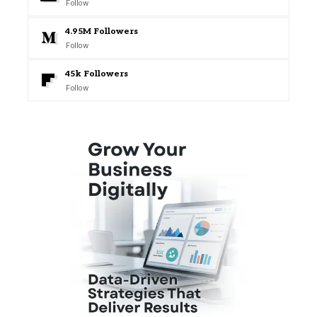
Follow
4.95M
Followers
Follow
45k
Followers
Follow