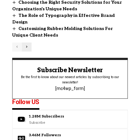
Choosing the Right Security Solutions for Your
Organization’s Unique Needs
The Role of Typography in Effective Brand
Design
Customizing Rubber Molding Solutions For
Unique Client Needs
Subscribe Newsletter
Be the first to know about our newest articles by subscribing to our
newsletter!
[mc4wp_form]
Follow US
1.28M
Subscribers
Subscribe
3.46M
Followers