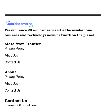
We influence 20 million users and is the number one
business and technology news network on the planet.
More from Frontier
Privacy Policy
About Us
Contact Us
About
Privacy Policy
About Us
Contact Us
Contact Us
wapexp2@gmail.com