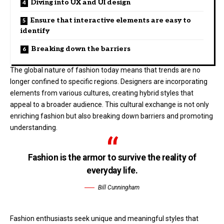
Diving into UX and UI design
Ensure that interactive elements are easy to
identify
Breaking down the barriers
The global nature of fashion today means that trends are no
longer confined to specific regions. Designers are incorporating
elements from various cultures, creating hybrid styles that
appeal to a broader audience. This cultural exchange is not only
enriching fashion but also breaking down barriers and promoting
understanding.
Fashion is the armor to survive the reality of
everyday life.
Bill Cunningham
Fashion enthusiasts seek unique and meaningful styles that