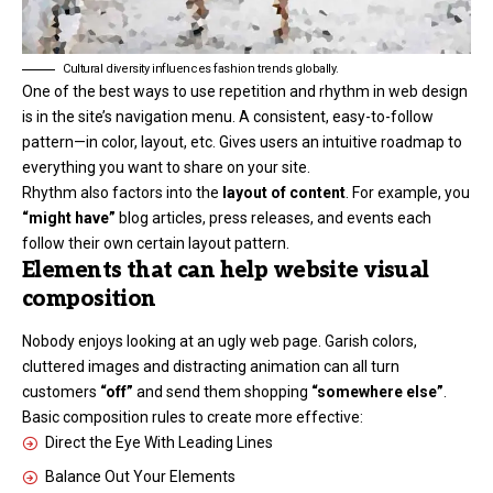
Cultural diversity influences fashion trends globally.
One of the best ways to use
repetition and rhythm in web design
is in the site’s navigation menu. A consistent, easy-to-follow
pattern—in color, layout, etc. Gives users an intuitive roadmap to
everything you want to share on your site.
Rhythm also factors into the
layout of content
. For example, you
“might have”
blog articles, press releases, and events each
follow their own certain layout pattern.
Elements that can help website visual
composition
Nobody enjoys looking at an ugly web page. Garish colors,
cluttered images and distracting animation can all turn
customers
“off”
and send them shopping
“somewhere else”
.
Basic composition rules to create more effective:
Direct the Eye With
Leading Lines
Balance Out Your Elements