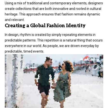
Using a mix of traditional and contemporary elements, designers
create collections that are both innovative and rooted in cultural
heritage. This approach ensures that fashion remains dynamic
and relevant.
Creating a Global Fashion Identity
In design, rhythm is created by simply repeating elements in
predictable patterns. This repetition is a natural thing that occurs
everywhere in our world. As people, we are driven everyday by
predictable, timed events.