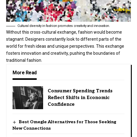
Cultural diversity in fashion promotes creativity and innovation.
Without this cross-cultural exchange, fashion would become
stagnant. Designers constantly look to different parts of the
world for fresh ideas and unique perspectives. This exchange
fosters innovation and creativity, pushing the boundaries of
traditional fashion.
More Read
Consumer Spending Trends
Reflect Shifts in Economic
Confidence
Best Omegle Alternatives for Those Seeking
New Connections