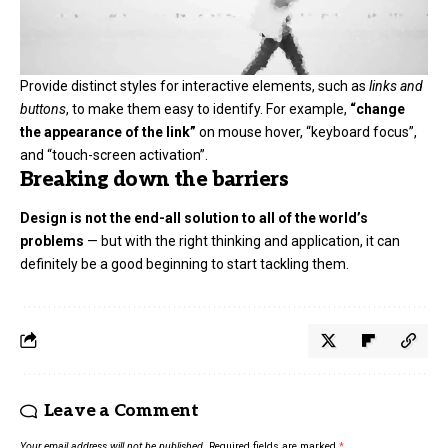
Provide distinct styles for interactive elements, such as
links and
buttons
, to make them easy to identify. For example,
“change
the appearance of the link”
on mouse hover, “keyboard focus”,
and “touch-screen activation”.
Breaking down the barriers
Design is not the end-all solution to all of the world’s
problems
— but with the right thinking and application, it can
definitely be a good beginning to start tackling them.
Leave a Comment
Your email address will not be published.
Required fields are marked
*