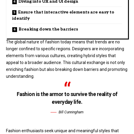
Diving into UX and UI design
Ensure that interactive elements are easy to
identify
Breaking down the barriers
The global nature of fashion today means that trends are no
longer confined to specific regions. Designers are incorporating
elements from various cultures, creating hybrid styles that
appeal to a broader audience. This cultural exchange is not only
enriching fashion but also breaking down barriers and promoting
understanding.
Fashion is the armor to survive the reality of
everyday life.
Bill Cunningham
Fashion enthusiasts seek unique and meaningful styles that