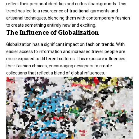
reflect their personal identities and cultural backgrounds. This
trend has led to a resurgence of traditional garments and
artisanal techniques, blending them with contemporary fashion
to create something entirely new and exciting.
The Influence of Globalization
Globalization has a significant impact on fashion trends. With
easier access to information and increased travel, people are
more exposed to different cultures. This exposure influences
their fashion choices, encouraging designers to create
collections that reflect a blend of global influences.