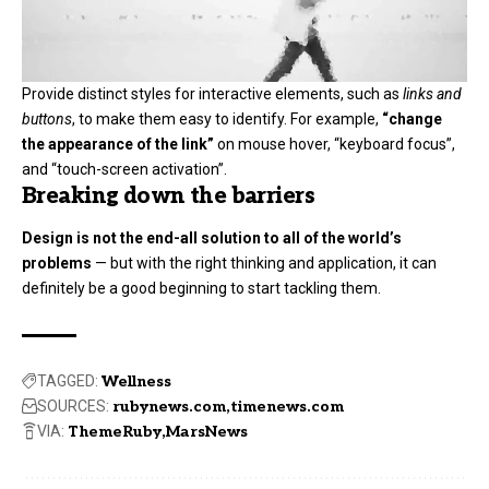
Provide distinct styles for interactive elements, such as
links and
buttons
, to make them easy to identify. For example,
“change
the appearance of the link”
on mouse hover, “keyboard focus”,
and “touch-screen activation”.
Breaking down the barriers
Design is not the end-all solution to all of the world’s
problems
— but with the right thinking and application, it can
definitely be a good beginning to start tackling them.
TAGGED:
Wellness
SOURCES:
rubynews.com
timenews.com
VIA:
ThemeRuby
MarsNews