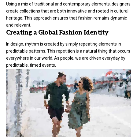
Using a mix of traditional and contemporary elements, designers
create collections that are both innovative and rooted in cultural
heritage. This approach ensures that fashion remains dynamic
and relevant.
Creating a Global Fashion Identity
In design, rhythm is created by simply repeating elements in
predictable patterns. This repetition is a natural thing that occurs
everywhere in our world. As people, we are driven everyday by
predictable, timed events.