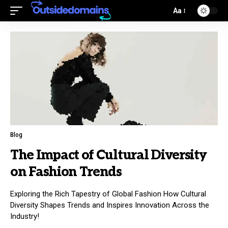
Aa
Blog
The Impact of Cultural Diversity
on Fashion Trends
Exploring the Rich Tapestry of Global Fashion How Cultural
Diversity Shapes Trends and Inspires Innovation Across the
Industry!