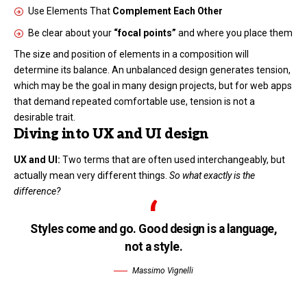
Use Elements That
Complement Each Other
Be clear about your
“focal points”
and where you place them
The size and position of elements in a composition will
determine its balance. An unbalanced design generates tension,
which may be the goal in many design projects, but for web apps
that demand repeated comfortable use, tension is not a
desirable trait.
Diving into UX and UI design
UX and UI:
Two terms that are often used interchangeably, but
actually mean very different things.
So what exactly is the
difference?
Styles come and go. Good design is a language,
not a style.
Massimo Vignelli