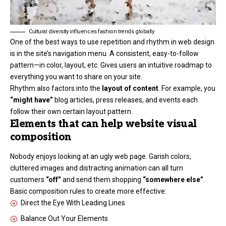
Cultural diversity influences fashion trends globally.
One of the best ways to use
repetition and rhythm in web design
is in the site’s navigation menu. A consistent, easy-to-follow
pattern—in color, layout, etc. Gives users an intuitive roadmap to
everything you want to share on your site.
Rhythm also factors into the
layout of content
. For example, you
“might have”
blog articles, press releases, and events each
follow their own certain layout pattern.
Elements that can help website visual
composition
Nobody enjoys looking at an ugly web page. Garish colors,
cluttered images and distracting animation can all turn
customers
“off”
and send them shopping
“somewhere else”
.
Basic composition rules to create more effective:
Direct the Eye With
Leading Lines
Balance Out Your Elements