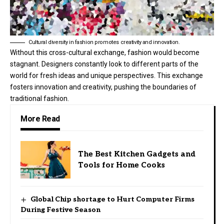
Cultural diversity in fashion promotes creativity and innovation.
Without this cross-cultural exchange, fashion would become
stagnant. Designers constantly look to different parts of the
world for fresh ideas and unique perspectives. This exchange
fosters innovation and creativity, pushing the boundaries of
traditional fashion.
More Read
The Best Kitchen Gadgets and
Tools for Home Cooks
Global Chip shortage to Hurt Computer Firms
During Festive Season