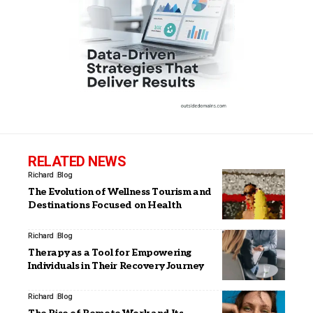
RELATED NEWS
Richard
Blog
The Evolution of Wellness Tourism and
Destinations Focused on Health
Richard
Blog
Therapy as a Tool for Empowering
Individuals in Their Recovery Journey
Richard
Blog