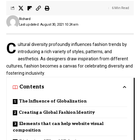
6 Min Read
Richard
Last updated: August 30, 2021 10:24 am
C
ultural diversity profoundly influences fashion trends by
introducing a rich variety of styles, patterns, and
aesthetics. As designers draw inspiration from different
cultures, fashion becomes a canvas for celebrating diversity and
fostering inclusivity.
Contents
The Influence of Globalization
Creating a Global Fashion Identity
Elements that can help website visual
composition