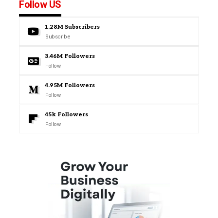
Follow US
1.28M
Subscribers
Subscribe
3.46M
Followers
Follow
4.95M
Followers
Follow
45k
Followers
Follow