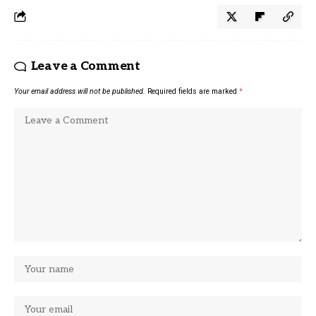
Leave a Comment
Your email address will not be published.
Required fields are marked
*