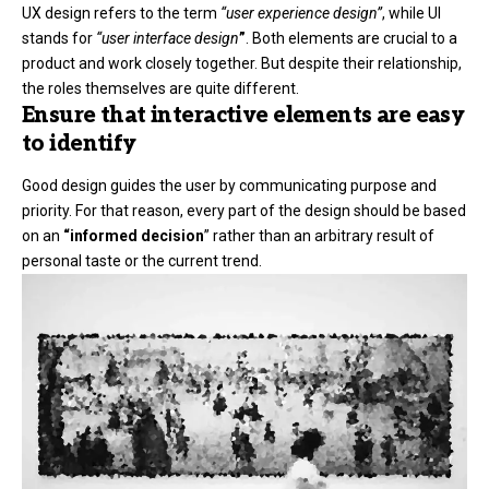
UX design refers to the term
“user experience design”
, while UI
stands for
“user interface design
”
. Both elements are crucial to a
product and work closely together. But despite their relationship,
the roles themselves
are quite different.
Ensure that interactive elements are easy
to identify
Good design guides the user by communicating purpose and
priority. For that reason, every part of the design should be based
on an
“
informed decision
” rather than an arbitrary result of
personal taste or the current trend.