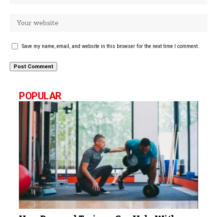
Save my name, email, and website in this browser for the next time I comment.
POPULAR