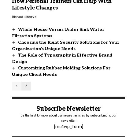
How Personal Trainers Can Help With
Lifestyle Changes
Richard
Lifestyle
Whole House Versus Under Sink Water
Filtration Systems
Choosing the Right Security Solutions for Your
Organization’s Unique Needs
The Role of Typography in Effective Brand
Design
Customizing Rubber Molding Solutions For
Unique Client Needs
Subscribe Newsletter
Be the first to know about our newest articles by subscribing to our
newsletter!
[mc4wp_form]