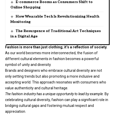
E-commerce Booms as Consumers Shift to
Online Shopping
How Wearable Tech Is Revolutionizing Health
Monitoring
The Resurgence of Traditional Art Techniques
in a Digital Age
Fashion is more than just clothing; it’s a reflection of society.
As our world becomes more interconnected, the fusion of
different cultural elements in fashion becomes a powerful
symbol of unity and diversity.
Brands and designers who embrace cultural diversity are not
only setting trends but also promoting a more inclusive and
accepting world. This approach resonates with consumers who
value authenticity and cultural heritage.
The fashion industry has a unique opportunity to lead by example.
By
celebrating cultural diversity, fashion can play a significant role in
bridging cultural gaps and fostering mutual respect and
appreciation.