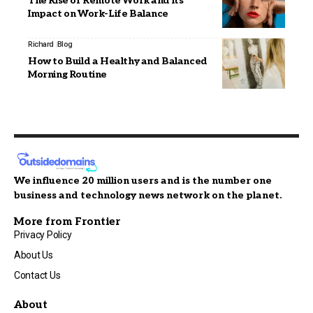
The Rise of Remote Work and Its
Impact on Work-Life Balance
Richard
Blog
How to Build a Healthy and Balanced
Morning Routine
We influence 20 million users and is the number one
business and technology news network on the planet.
More from Frontier
Privacy Policy
About Us
Contact Us
About